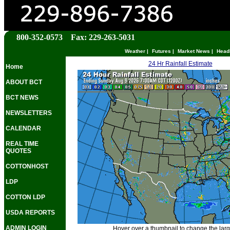
800-352-0573 Fax: 229-263-5031
Weather
|
Futures
|
Market News
|
Head
24 Hr Rainfall Estimate
Home
ABOUT BCT
BCT NEWS
NEWSLETTERS
CALENDAR
REAL TIME
QUOTES
COTTONHOST
LDP
COTTON LDP
USDA REPORTS
ADMIN LOGIN
Hover over a thumbnail to change the lar