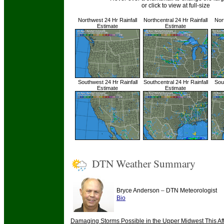
or click to view at full-size
Northwest 24 Hr Rainfall
Northcentral 24 Hr Rainfall
Nor
Estimate
Estimate
Southwest 24 Hr Rainfall
Southcentral 24 Hr Rainfall
Sout
Estimate
Estimate
DTN Weather Summary
–
Bryce Anderson
DTN Meteorologist
Bio
Damaging Storms Possible in the Upper Midwest This Af