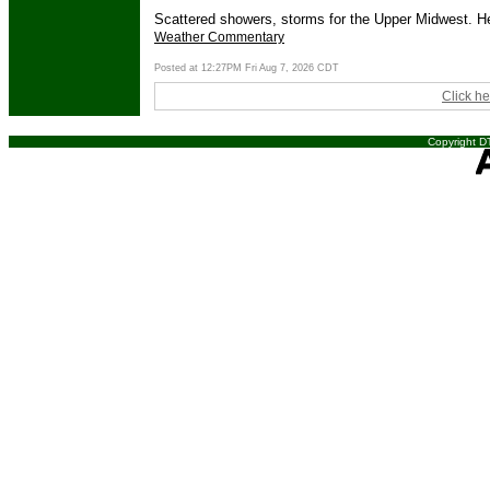
Scattered showers, storms for the Upper Midwest. Hea
Weather Commentary
Posted at 12:27PM Fri Aug 7, 2026 CDT
Click he
Copyright DT