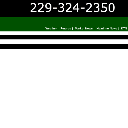
Weather
|
Futures
|
Market News
|
Headline News
|
DTN 