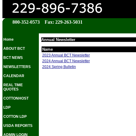
800-352-0573 Fax: 229-263-5031
Home
Annual Newsletter
ABOUT BCT
Name
2023 Annual BCT Newsletter
BCT NEWS
2024 Annual BCT Newsletter
2024 Spring Bulletin
NEWSLETTERS
CALENDAR
REAL TIME
QUOTES
COTTONHOST
LDP
COTTON LDP
USDA REPORTS
ADMIN LOGIN