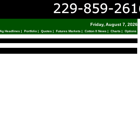
Friday, August 7, 2026
Ag Headlines
|
Portfolio
|
Quotes
|
Futures Markets
|
Cotton II News
|
Charts
|
Options