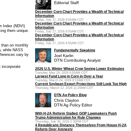
Editorial Staff
December Corn Chart Provides a Wealth of Technical
Information
Friday, July 17, 2026 9:55AM CDT
December Corn Chart Provides a Wealth of Technical
on Index (NDVI)
Information
king them unique.
Friday, July 17, 2026 9:55AM CDT
December Corn Chart Provides a Wealth of Technical
Information
Friday, July 17, 2026 9:55AM CDT
 than on monthly
ta, while NASS
Fundamentally Speaking
fferences vary by
Joel Karlin
DTN Contributing Analyst
 incorporate
2026 U.S. Winter Wheat Crop Seeing Lower Estimates
Tuesday, May 19, 2026 9:55AM CDT
Largest Fund Long in Corn in Over a Year
Tuesday, March 24, 2026 9:13AM CDT
Current Soybean Export Projections Still Look Too High
Thursday, March 12, 2026 11:28AM CDT
DTN Ag Policy Blog
Chris Clayton
DTN Ag Policy Editor
With H-2A Reform Stalled, GOP Lawmakers Push
Trump Administration for Rule Changes
Thursday, July 30, 2026 2:30PM CDT
4 Republicans Distance Themselves From House H-2A
Reform Over Amnesty