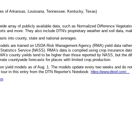
ies of Arkansas, Louisiana, Tennessee, Kentucky, Texas)
 wide array of publicly available data, such as Normalized Difference Vegetati
rts and more. They also include DTN's proprietary weather and soil data, ma
sts into county, state and national averages.
 models are trained on USDA Risk Management Agency (RMA) yield data rather
 Statistics Service (NASS). RMA's data is compiled using crop insurance da
RMA's county yields tend to be higher than those reported by NASS, but the di
te countywide forecasts for places with limited crop production.
 on yield models as of Aug. 1. The models update every two weeks and do not
 tour in this entry from the DTN Reporter's Notebook:
https://www.dtnpf.com/…
om