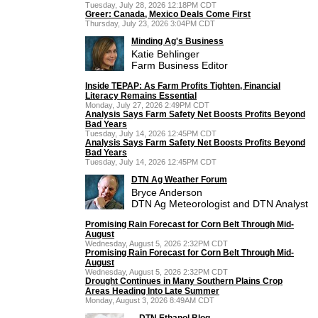
Tuesday, July 28, 2026 12:18PM CDT
Greer: Canada, Mexico Deals Come First
Thursday, July 23, 2026 3:04PM CDT
Minding Ag's Business
Katie Behlinger
Farm Business Editor
Inside TEPAP: As Farm Profits Tighten, Financial
Literacy Remains Essential
Monday, July 27, 2026 2:49PM CDT
Analysis Says Farm Safety Net Boosts Profits Beyond
Bad Years
Tuesday, July 14, 2026 12:45PM CDT
Analysis Says Farm Safety Net Boosts Profits Beyond
Bad Years
Tuesday, July 14, 2026 12:45PM CDT
DTN Ag Weather Forum
Bryce Anderson
DTN Ag Meteorologist and DTN Analyst
Promising Rain Forecast for Corn Belt Through Mid-
August
Wednesday, August 5, 2026 2:32PM CDT
Promising Rain Forecast for Corn Belt Through Mid-
August
Wednesday, August 5, 2026 2:32PM CDT
Drought Continues in Many Southern Plains Crop
Areas Heading Into Late Summer
Monday, August 3, 2026 8:49AM CDT
DTN Ethanol Blog