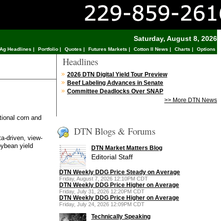
Saturday, August 8, 2026
Ag Headlines
|
Portfolio
|
Quotes
|
Futures Markets
|
Cotton II News
|
Charts
|
Options
Headlines
2026 DTN Digital Yield Tour Preview
Beef Labeling Advances in Senate
Committee Deadlocks Over SNAP
>> More DTN News
tional corn and
DTN Blogs & Forums
a-driven, view-
oybean yield
DTN Market Matters Blog
Editorial Staff
DTN Weekly DDG Price Steady on Average
Friday, August 7, 2026 12:10PM CDT
DTN Weekly DDG Price Higher on Average
Friday, July 31, 2026 12:20PM CDT
DTN Weekly DDG Price Higher on Average
Friday, July 24, 2026 12:09PM CDT
Technically Speaking