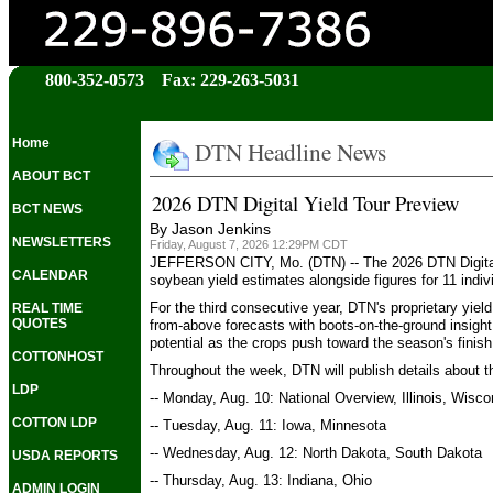
800-352-0573 Fax: 229-263-5031
DTN Headline News
Home
ABOUT BCT
2026 DTN Digital Yield Tour Preview
BCT NEWS
By Jason Jenkins
NEWSLETTERS
Friday, August 7, 2026 12:29PM CDT
JEFFERSON CITY, Mo. (DTN) -- The 2026 DTN Digital Yi
CALENDAR
soybean yield estimates alongside figures for 11 indiv
For the third consecutive year, DTN's proprietary yie
REAL TIME
QUOTES
from-above forecasts with boots-on-the-ground insight
potential as the crops push toward the season's finish 
COTTONHOST
Throughout the week, DTN will publish details about 
LDP
-- Monday, Aug. 10: National Overview, Illinois, Wisco
COTTON LDP
-- Tuesday, Aug. 11: Iowa, Minnesota
-- Wednesday, Aug. 12: North Dakota, South Dakota
USDA REPORTS
-- Thursday, Aug. 13: Indiana, Ohio
ADMIN LOGIN