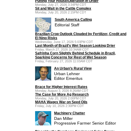
Putting Your House/Operation in Order
Monday, July 27, 2026 3:34PM CDT
Sit and Wait in the Cattle Complex
Monday, July 20, 2026 2:15PM CDT
South America Calling
Editorial Staff
Brazilian Crop Outlook Clouded by Fertilizer, Credit and
El Nino Risks
Wednesday, June 17, 2026 5:03PM CDT
Last Month of Brazil's Wet Season Looking Drier
Friday, March 27, 2026 10:34AM CDT
Safrinha Corn Slightly Behind Schedule in Brazil,
Sparking Concerns for Rest of Wet Season
Friday, February 27, 2026 11:03AM CDT
An Urban’s Rural View
Urban Lehner
Editor Emeritus
Brace for Higher Interest Rates
Monday, August 3, 2026 8:26AM CDT
The Case for More Ag Research
Monday, July 20, 2026 2:00PM CDT
MAHA Wages War on Seed Oils
Friday, July 10, 2026 2:30PM CDT
Machinery Chatter
Dan Miller
Progressive Farmer Senior Editor