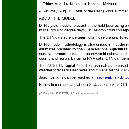
-- Friday, Aug. 14: Nebraska, Kansas, Missouri
-- Saturday, Aug. 15: Best of the Rest (Short summar
ABOUT THE MODEL
DTN's yield models forecast at the field level using a
maps, growing degree days, USDA crop condition repo
The DTN data science team rolls those granular foreca
DTN's model methodology is also unique in that the
estimates prepared by the USDA National Agricultural
surveys farmers to build its county yield estimates. 
county and region. By using RMA data, DTN can genera
The 2026 DTN Digital Yield Tour estimates are based
weather forecasts.Hear more about plans for the 2026
Jason Jenkins can be reached at
jason.jenkins@dtn.c
Follow him on social platform X @JasonJenkinsDTN
(c) Copyright 2026 DTN, LLC. All rights reserved.