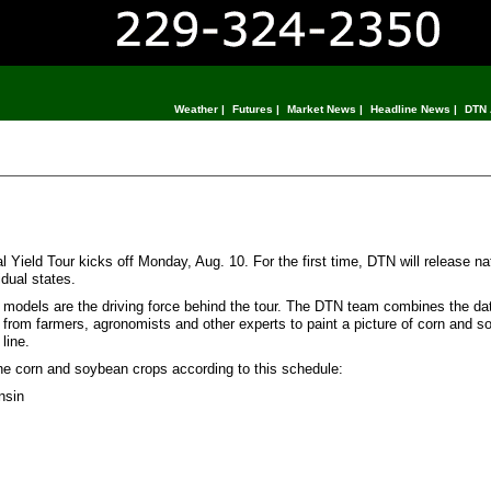
Weather
|
Futures
|
Market News
|
Headline News
|
DTN 
eld Tour kicks off Monday, Aug. 10. For the first time, DTN will release na
idual states.
ld models are the driving force behind the tour. The DTN team combines the dat
 from farmers, agronomists and other experts to paint a picture of corn and s
line.
the corn and soybean crops according to this schedule:
nsin