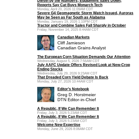
Diesel by the Numbers; Equipment Sales Down;
Reports Say Cat Buys Monarch Tech
Monday, April 20, 2026 11:09AM CDT
Severe G4 Geomagnetic Storm Watch Issued, Auroras
May be Seen as Far South as Alabama
Monday, January 19, 2026 1:10PM CDT
Tractor and Combine Sales Fall Sharply in October
Friday, November 14, 2025 8:44AM CDT
Canadian Markets
Cliff Jamieson
Canadian Grains Analyst
The European Corn Situation Demands Our Attention
Wednesday, August 5, 2026 7:56AM CDT
July AAFC Update Offers Revised Look at New-Crop
Ending Stocks
Wednesday, July 29, 2026 9:23AM CDT
That Dreaded Corn Yield Debate Is Back
Monday, July 27, 2026 10:44AM CDT
Editor’s Notebook
Greg D. Horstmeier
DTN Editor-in-Chief
A Republic, If We Can Remember It
Friday, July 3, 2026 5:23AM CDT
A Republic, If We Can Remember It
Friday, July 3, 2026 5:23AM CDT
Welcome New Expertise
Monday, June 29, 2026 8:06AM CDT