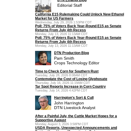
Editorial Staff
California E15 Rulemaking Could Unlock New Ethanol
Market for US Farmers
Wednesday, July 29, 2026 1:53PM CDT
Poll: 75% of Voters Back Year-Round E15 as Senate
Returns From July 4th Recess
Monday, July 13, 2026 11:13AM CDT
Poll: 75% of Voters Back Year-Round E15 as Senate
Returns From July 4th Recess
Monday, July 13, 2026 11:13AM CDT
DTN Production Blog
Pam Smith
Crops Technology Editor
Time to Check Corn for Southern Rust
Tuesday, July 28, 2026 8:08AM CDT
Contemplate the Cost of Losing Glyphosate
Thursday, July 16, 2026 11:19AM CDT
Tar Spot Reports Increase in Corn Country
Tuesday, July 14, 2026 4:42PM CDT
Harrington's Sort & Cull
John Harrington
DTN Livestock Analyst
After a Painful July, the Cattle Market Hopes for a
Supportive August
Monday, August 3, 2026 3:58PM CDT
USDA Reports, Unexpected Announcements and