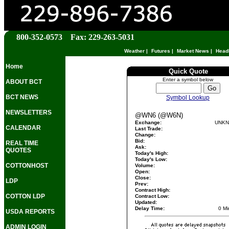
800-352-0573 Fax: 229-263-5031
Weather
|
Futures
|
Market News
|
Head
Home
Quick Quote
Enter a symbol below
ABOUT BCT
BCT NEWS
Symbol Lookup
NEWSLETTERS
@WN6 (@W6N)
Exchange:
UNK
CALENDAR
Last Trade:
Change:
Bid:
REAL TIME
Ask:
QUOTES
Today's High:
Today's Low:
COTTONHOST
Volume:
Open:
Close:
LDP
Prev:
Contract High:
COTTON LDP
Contract Low:
Updated:
Delay Time:
0 Mi
USDA REPORTS
ADMIN LOGIN