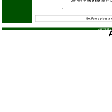
Get Future prices a
Copyright DT