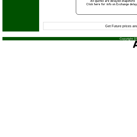
Get Future prices a
Copyright DT