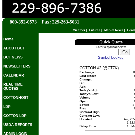
800-352-0573 Fax: 229-263-5031
Weather
|
Futures
|
Market News
|
Head
Home
Quick Quote
Enter a symbol below
ABOUT BCT
BCT NEWS
Symbol Lookup
NEWSLETTERS
COTTON #2 (@CT7K)
Exchange:
I
CALENDAR
Last Trade:
Change:
Bid:
REAL TIME
Ask:
QUOTES
Today's High:
Today's Low:
COTTONHOST
Volume:
Open:
Settle:
8
LDP
Prev:
Contract High:
COTTON LDP
Contract Low:
Updated:
Aug-07
1:22
USDA REPORTS
Delay Time:
10 Mi
ADMIN LOGIN